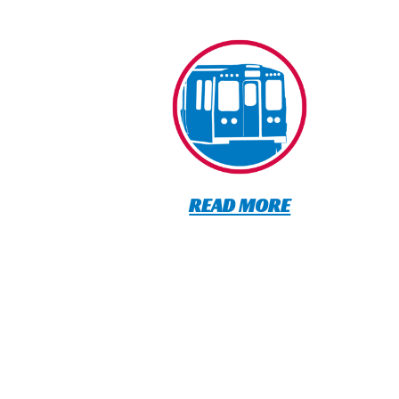
READ MORE