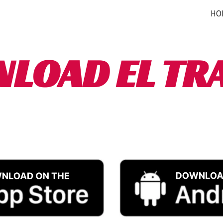
HO
ip to main content
Skip to navigat
LOAD EL TR