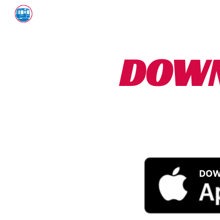
Sk
DOWN