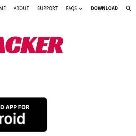
ME
ABOUT
SUPPORT
FAQS
DOWNLOAD
ion
ACKER